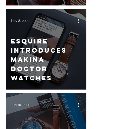
Nov 8, 2020
Esquire
introduces
Makina
Doctor
Watches
Jun 10, 2020