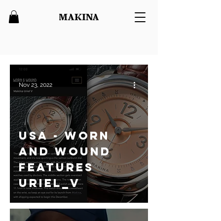
Nov 23, 2022
USA - Worn
and Wound
features
Uriel_V