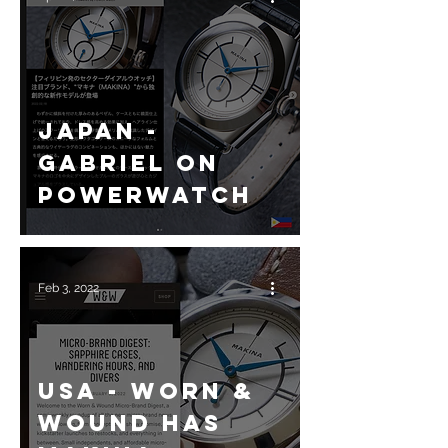
Japan -
Gabriel on
Powerwatch
Feb 3, 2022
USA - Worn &
Wound has