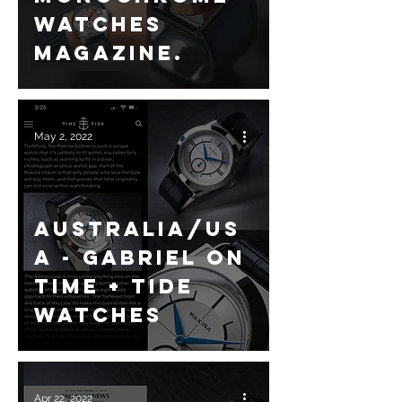
Watches
magazine.
May 2, 2022
Australia/US
A - Gabriel on
Time + Tide
Watches
Apr 22, 2022