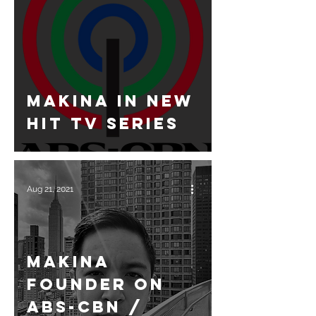
Makina in new
hit TV Series
Aug 21, 2021
Makina
Founder on
ABS-CBN /