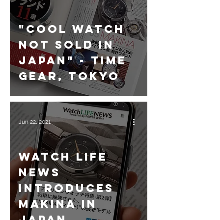
"Cool Watch
not sold in
Japan" - Time
Gear, Tokyo
Jun 22, 2021
Watch Life
News
introduces
Makina in
Japan.