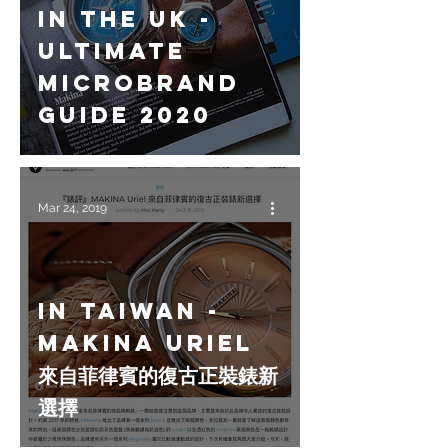
In the UK -
Ultimate
Microbrand
Guide 2020
Mar 24, 2019
In Taiwan -
MAKINA Uriel
來自菲律賓的復古正裝錶新
選擇