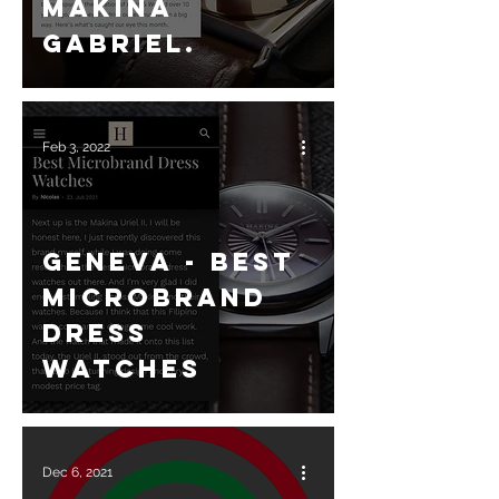
Makina
Gabriel.
Feb 3, 2022
Geneva - Best
Microbrand
dress
watches
Dec 6, 2021