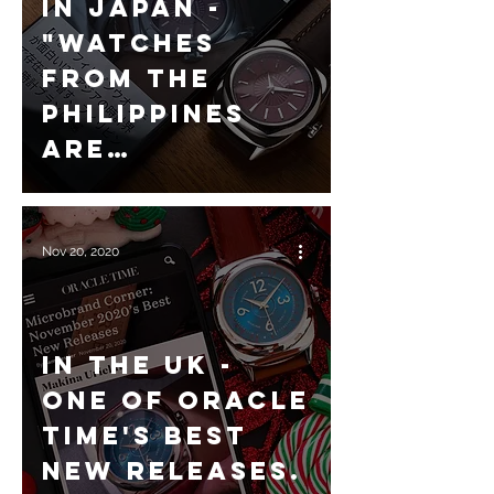
In Japan -
"Watches
from the
Philippines
are
interesting
now!?"
Nov 20, 2020
In the UK -
One of Oracle
Time's best
new releases.