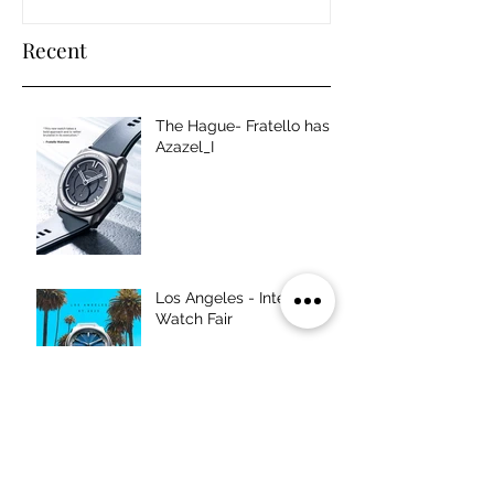
Recent
The Hague- Fratello has
Azazel_I
Los Angeles - Intersect
Watch Fair
Chicago - Windup Watch
Fair,