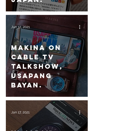
Jun 12, 2021
Makina on
Cable TV
talkshow,
Usapang
Bayan.
Jan 17, 2021