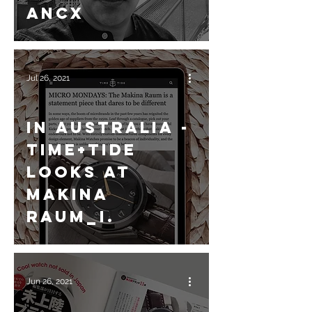
ANCX
Jul 26, 2021
In Australia -
Time+Tide
looks at
Makina
Raum_I.
Jun 26, 2021