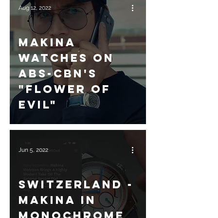
Aug 12, 2022
Makina
Watches on
ABS-CBN's
"Flower of
Evil"
Jun 5, 2022
Switzerland -
Makina in
Monochrome