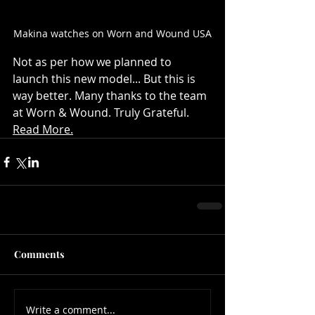
Makina watches on Worn and Wound USA
Not as per how we planned to 
launch this new model... But this is 
way better. Many thanks to the team 
at Worn & Wound. Truly Grateful. 
Read More.
Comments
Write a comment...