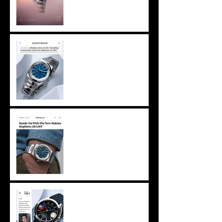
Netherlands -
Monochrome features
Mephisto III GMT
Netherlands - Fratello
Watches straps on
Mephisto III GMT
Makina on Tatler Asia