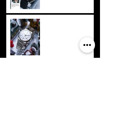
Philippines - Makina
customizes for
Megaworld International
Archive
September 2025
(1)
1 post
July 2025
(2)
2 posts
June 2025
(1)
1 post
April 2025
(2)
2 posts
February 2025
(3)
3 posts
December 2024
(2)
2 posts
November 2024
(1)
1 post
September 2024
(1)
1 post
August 2024
(1)
1 post