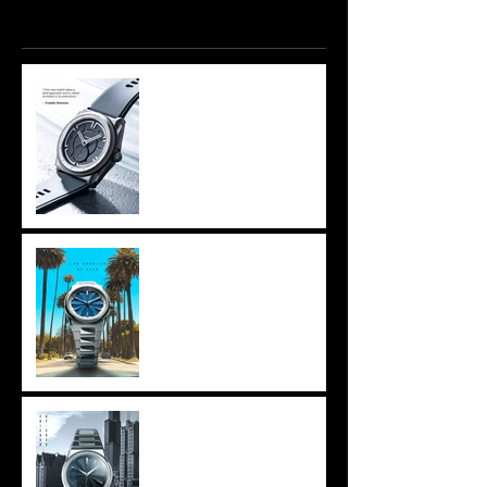
Recent Posts
The Hague- Fratello has
Azazel_I
Los Angeles - Intersect
Watch Fair
Chicago - Windup Watch
Fair,