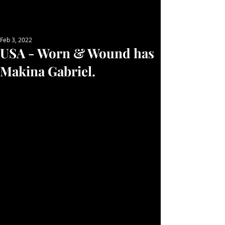
Feb 3, 2022
USA - Worn & Wound has
Makina Gabriel.