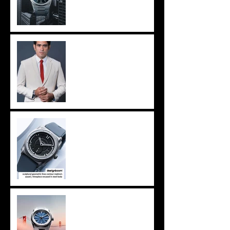
MANILA - MAKINA in new
nationwide show
Milan - designboom
features MAKINA, again
San Francisco - Windup
Watch Fair, we're coming.