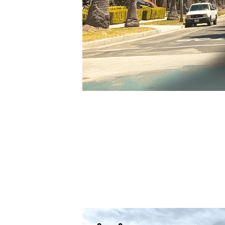
Jul 30, 2025
Los Angeles - Intersect
Thank you Los Angeles for having us.