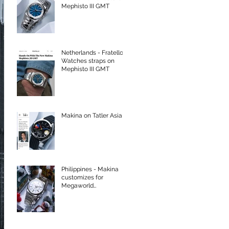
Mephisto III GMT
Netherlands - Fratello
Watches straps on
Mephisto III GMT
Makina on Tatler Asia
Philippines - Makina
customizes for
Megaworld
International