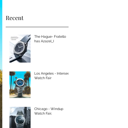
Recent
The Hague- Fratello
has Azazel_I
Los Angeles - Intersect
Watch Fair
Chicago - Windup
Watch Fair,