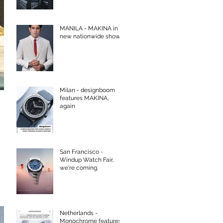
MANILA - MAKINA in
new nationwide show
Milan - designboom
features MAKINA,
again
San Francisco -
Windup Watch Fair,
we're coming.
Netherlands -
Monochrome features