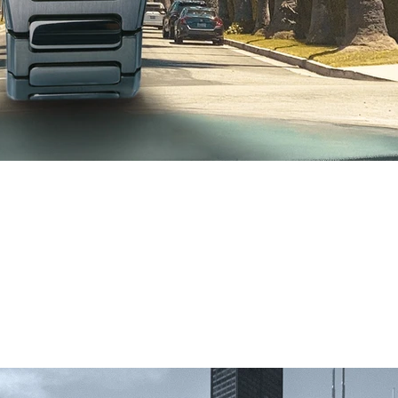
 Watch Fair