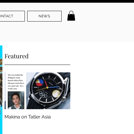
ONTACT
NEWS
Featured
Makina on Tatler Asia
Makina Founder. Part of ADC
103rd Annual Awards Jury
Panel.