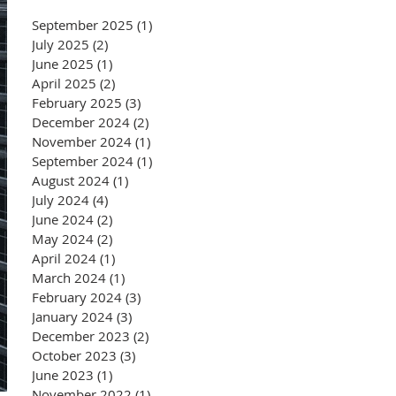
September 2025
(1)
1 post
July 2025
(2)
2 posts
June 2025
(1)
1 post
April 2025
(2)
2 posts
February 2025
(3)
3 posts
December 2024
(2)
2 posts
November 2024
(1)
1 post
September 2024
(1)
1 post
August 2024
(1)
1 post
July 2024
(4)
4 posts
June 2024
(2)
2 posts
May 2024
(2)
2 posts
April 2024
(1)
1 post
March 2024
(1)
1 post
February 2024
(3)
3 posts
January 2024
(3)
3 posts
December 2023
(2)
2 posts
October 2023
(3)
3 posts
June 2023
(1)
1 post
November 2022
(1)
1 post