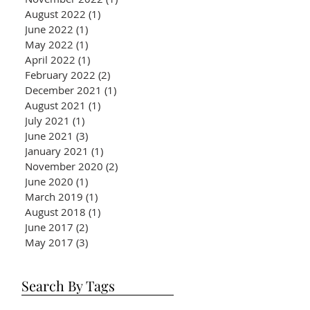
August 2022
(1)
1 post
June 2022
(1)
1 post
May 2022
(1)
1 post
April 2022
(1)
1 post
February 2022
(2)
2 posts
December 2021
(1)
1 post
August 2021
(1)
1 post
July 2021
(1)
1 post
June 2021
(3)
3 posts
January 2021
(1)
1 post
November 2020
(2)
2 posts
June 2020
(1)
1 post
March 2019
(1)
1 post
August 2018
(1)
1 post
June 2017
(2)
2 posts
May 2017
(3)
3 posts
Search By Tags