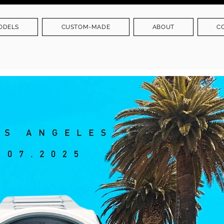
ODELS
CUSTOM-MADE
ABOUT
C