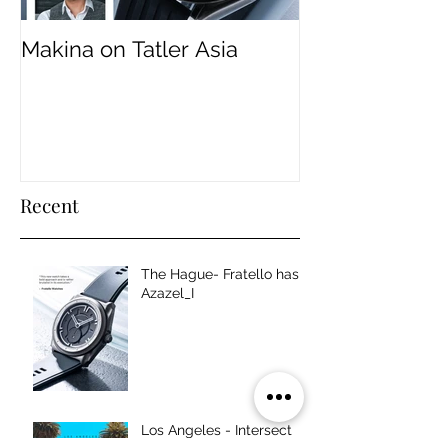
Makina on Tatler Asia
Makina Founder
ADC 103rd An
Jury Panel.
Recent
The Hague- Fratello has
Azazel_I