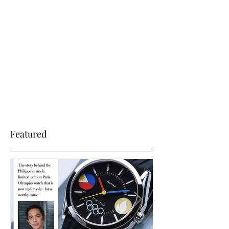
Sep 3, 2025
The Hague- Fratello has
Azazel_I
To read a hands-on feature by Fratello Watches,
Featured