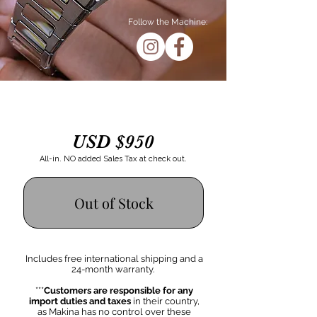
Follow the Machine:
USD $950
All-in. NO added Sales Tax at check out.
Out of Stock
Includes free international shipping
and a
24-month warranty.
***
Customers are responsible for any
import duties and taxes
in their country,
as Makina has no control over these