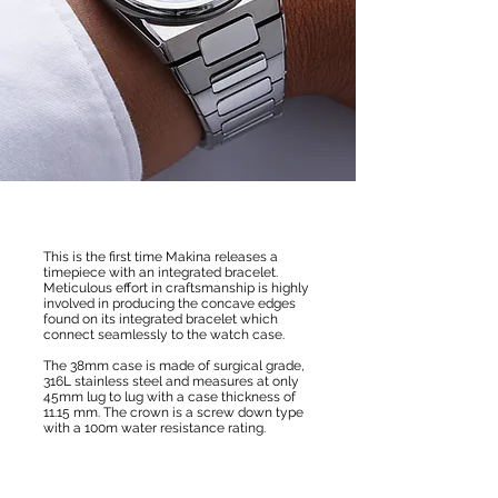
This is the first time Makina releases a
timepiece with an integrated bracelet.
Meticulous effort in craftsmanship is highly
involved in producing the concave edges
found on its integrated bracelet which
connect seamlessly to the watch case.
The 38mm case is made of surgical grade,
316L stainless steel and measures at only
45mm lug to lug with a case thickness of
11.15 mm. The crown is a screw down type
with a 100m water resistance rating.