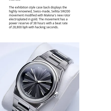
The exhibition style case back displays the
highly renowned, Swiss-made, Sellita SW200
movement modified with Makina's new rotor
electroplated in gold. The movement has a
power reserve of 38 hours with a beat rate
of 28,800 bph with hacking seconds.