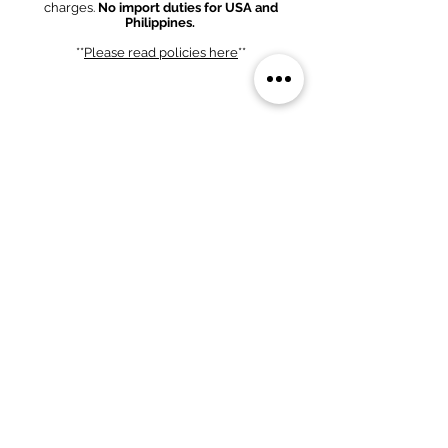
charges.
No import duties for USA and
Philippines.
**
Please read policies
here
**
Bank Transfer Option
1. Scan QR code and complete bank transfer.
2. Fill out form below and send proof of
payment.
(We MUST confirm that the
amount has cleared our bank account).
PHP 58,000