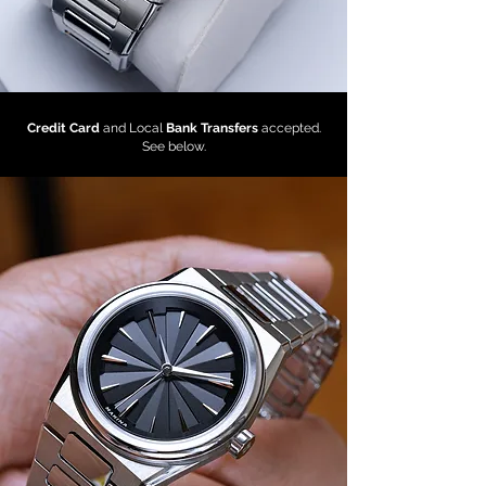
Credit Card
and Local
Bank Transfers
accepted.
See below.