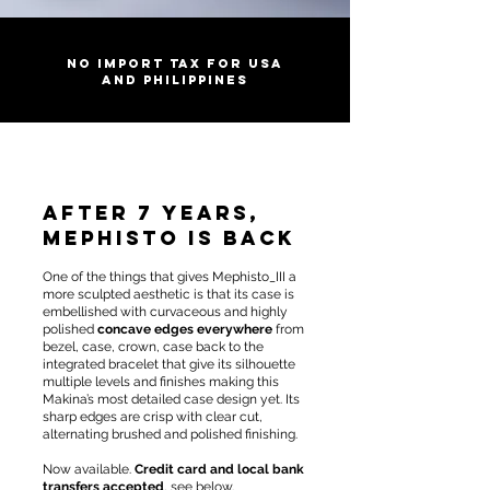
No import tax for USA
and Philippines
After 7 years,
Mephisto is back
One of the things that gives Mephisto_III a
more sculpted aesthetic is that its case is
embellished with curvaceous and highly
polished
concave edges everywhere
from
bezel, case, crown, case back to the
integrated bracelet that give its silhouette
multiple levels and finishes making this
Makina’s most detailed case design yet. Its
sharp edges are crisp with clear cut,
alternating brushed and polished finishing.
Now available.
Credit card and local bank
transfers accepted
, see below.