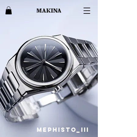
Mephisto_III