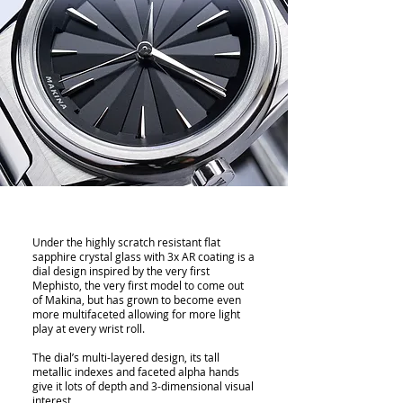
Under the highly scratch resistant flat
sapphire crystal glass with 3x AR coating is a
dial design inspired by the very first
Mephisto, the very first model to come out
of Makina, but has grown to become even
more multifaceted allowing for more light
play at every wrist roll.
The dial’s multi-layered design, its tall
metallic indexes and faceted alpha hands
give it lots of depth and 3-dimensional visual
interest.