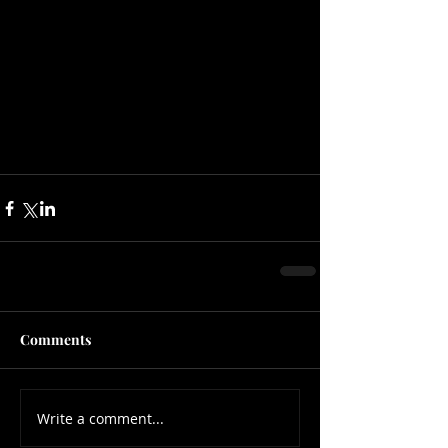
Comments
Write a comment...