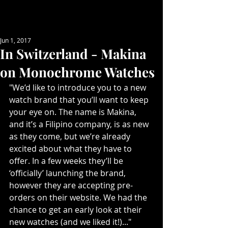
Jun 1, 2017
In Switzerland - Makina
on Monochrome Watches
"We’d like to introduce you to a new 
watch brand that you’ll want to keep 
your eye on. The name is Makina, 
and it’s a Filipino company, is as new 
as they come, but we’re already 
excited about what they have to 
offer. In a few weeks they’ll be 
‘officially’ launching the brand, 
however they are accepting pre-
orders on their website. We had the 
chance to get an early look at their 
new watches (and we liked it!)..." 