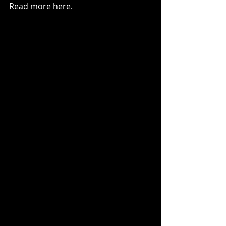
Read more 
here
. 