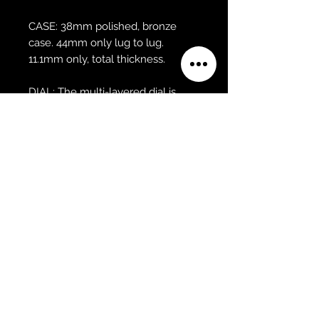
CASE: 38mm polished, bronze
case. 44mm only lug to lug.
11.1mm only, total thickness.
DIAL: The multi-layered dial is
made of brass with a radial satin
finish, applied metal indices and
brass 3-dimensional hands.
GLASS: The glass is a domed, high
quality, scratch resistant sapphire
crystal with 3x anti-reflective
coating.
MOVEMENT: Through the
exhibition caseback is an
automatic Swiss made Sellita
SW200 with 26 Jewels with