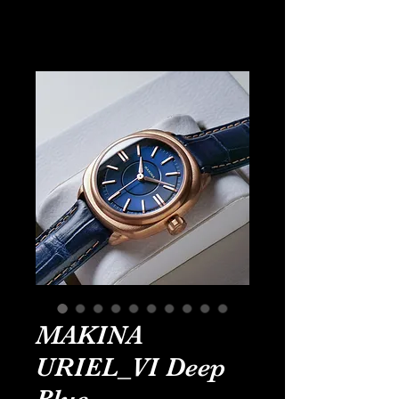
MAKINA
URIEL_VI Deep