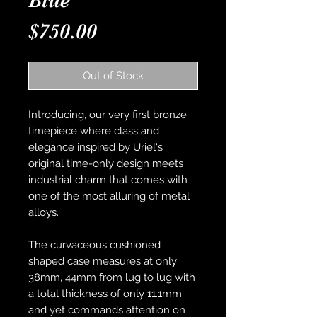
Blue
Price
$750.00
Out of Stock
Introducing, our very first bronze
timepiece where class and
elegance inspired by Uriel's
original time-only design meets
industrial charm that comes with
one of the most alluring of metal
alloys.
The curvaceous cushioned
shaped case measures at only
38mm, 44mm from lug to lug with
a total thickness of only 11.1mm
and yet commands attention on