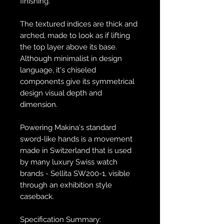
finishing.​
The textured indices are thick and
arched, made to look as if lifting
the top layer above its base.
Although minimalist in design
language, it's chiseled
components give its symmetrical
design visual depth and
dimension.
Powering Makina's standard
sword-like hands is a movement
made in Switzerland that is used
by many luxury Swiss watch
brands - Sellita SW200-1, visible
through an exhibition style
caseback.
Specification Summary: