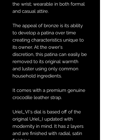
the wrist; wearable in both formal
and casual attire.
The appeal of bronze is its ability
to develop a patina over time
creating characteristics unique to
its owner. At the ower's
discretion, this patina can easily be
removed to its original warmth
and luster using only common
household ingredients.
It comes with a premium genuine
crocodile leather strap.
Uriel_VI's dial is based off of the
original Uriel_I updated with
modernity in mind. It has 2 layers
and are finished with radial, satin