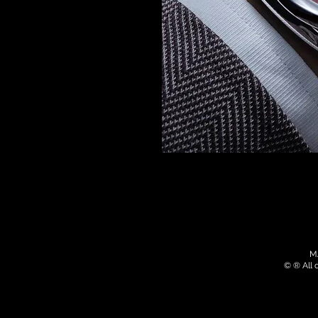
MA
© ® All 