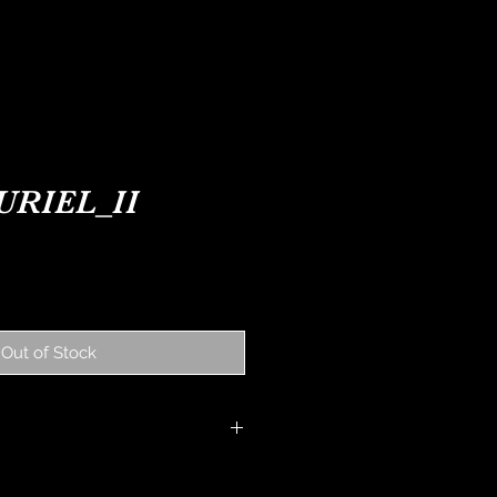
ONTACT
NEWS
URIEL_II
ice
Out of Stock
Y: All watches are under
nths from date of purchase