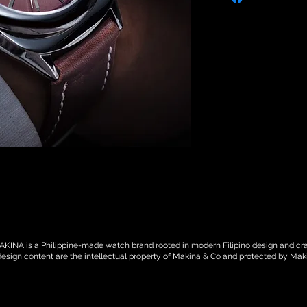
against non-manm
defects. Makina ca
caused by inappropr
strap or crystal dam
watch or part of) a
modification work. 
you must provide a
one of our service 
Contact us here, if
SHIPPING TERMS: Ma
after an order has 
orders, Makina will
(DHL, FEDEX, UPS )
country. For local o
Togo. Once unit(s) 
responsible for the 
KINA is a Philippine-made watch brand rooted in modern Filipino design and cra
responsibility will
design content are the intellectual property of Makina & Co and protected by Mak
You may be subject 
which are levied o
country. Additional