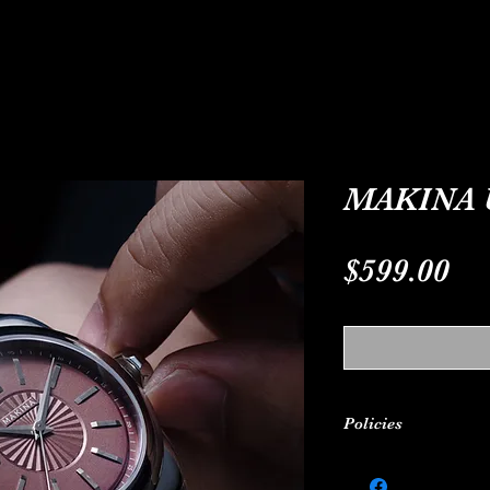
ODELS
CUSTOM-MADE
ABOUT
C
MAKINA 
Pr
$599.00
Policies
24-MONTH WARRANT
warranty for 24 mo