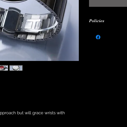
Policies
24-MONTH WARR
All watches from M
under warranty for
purchase against 
movement defects.
for: damage caused
wear and tear, stra
theft (of entire wat
repair or modificat
m
In order to redeem 
complete box set an
locations (Hong kon
and when you requi
approach but will grace wrists with
SHIPPING TERMS
Makina will ship wit