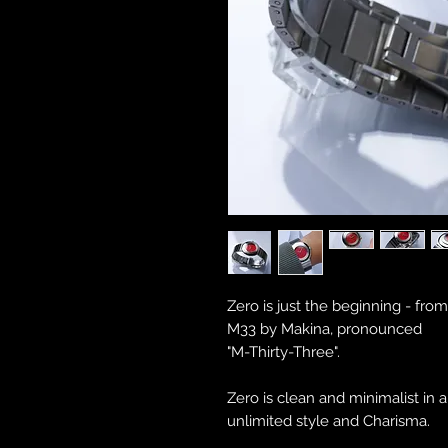
Zero is just the beginning - fro
M33 by Makina, pronounced
"M-Thirty-Three".
Zero is clean and minimalist in 
unlimited style and Charisma.