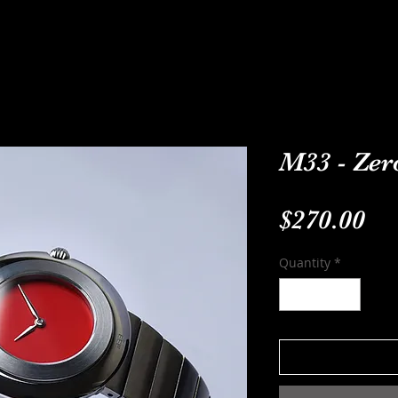
ODELS
CUSTOM-MADE
ABOUT
C
M33 - Zero
Pr
$270.00
Quantity
*