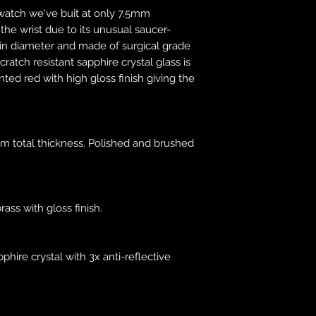
been made. For inte
t watch we've buit at only 7.5mm
work with trusted 
the wrist due to its unusual saucer-
goods to your count
in diameter and made of surgical grade
use Togo. Once unit
cratch resistant sapphire crystal glass is
be responsible for t
nted red with high gloss finish giving the
responsibility will
You may be subject 
which are levied o
m total thickness. Polished and brushed
country. Additional
must be borne by y
these charges and 
be. Customs policie
rass with gloss finish.
country. It is your 
your country. Makin
nor will we issue cr
pphire crystal with 3x anti-reflective
customs service of 
You must comply wi
regulations of the 
destined. Makina ca