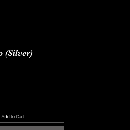
ONTACT
NEWS
 (Silver)
ice
Add to Cart