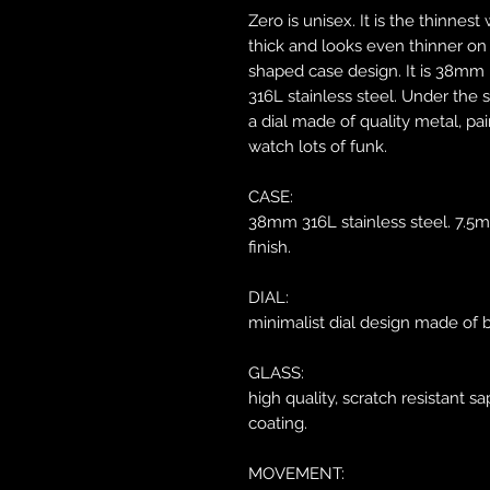
Zero is unisex. It is the thinnes
thick and looks even thinner on 
shaped case design. It is 38mm 
316L stainless steel. Under the s
a dial made of quality metal, pai
watch lots of funk.
CASE:
38mm 316L stainless steel. 7.5m
finish.
DIAL:
minimalist dial design made of b
GLASS:
high quality, scratch resistant sa
coating.
MOVEMENT: