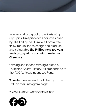
Now available to public, the Paris 2024
Olympics Timepiece was commissioned
by The Philippine Olympics Committee
(POC) for Makina to design and produce
and celebrates
the Philippine's 100 year
anniversary of its participation in the
Olympics.
Owning one means owning a piece of
Philippine Sports History. All proceeds go to
the POC Athletes Incentives Fund.
To order,
please reach out directly to the
POC on their instagram page:
www.instagram.com/olympic.ph/