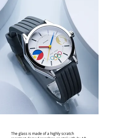
The glass is made of a highly scratch