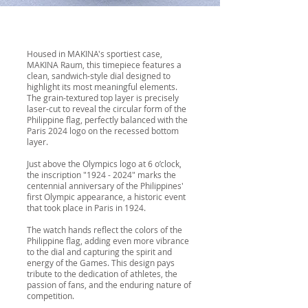
Housed in MAKINA's sportiest case,
MAKINA Raum, this timepiece features a
clean, sandwich-style dial designed to
highlight its most meaningful elements.
The grain-textured top layer is precisely
laser-cut to reveal the circular form of the
Philippine flag, perfectly balanced with the
Paris 2024 logo on the recessed bottom
layer.
Just above the Olympics logo at 6 o’clock,
the inscription "
1924 - 2024
" marks the
centennial anniversary of the Philippines'
first Olympic appearance, a historic event
that took place in Paris in 1924.
The watch hands reflect the colors of the
Philippine flag, adding even more vibrance
to the dial and capturing the spirit and
energy of the Games. This design pays
tribute to the dedication of athletes, the
passion of fans, and the enduring nature of
competition.