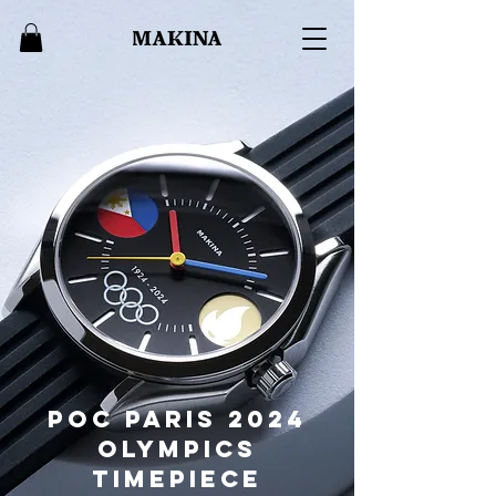
POC Paris 2024
Olympics
timepiece