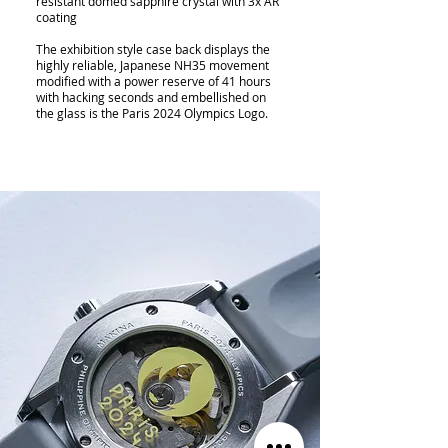
resistant domed sapphire crystal with 3x AR
coating
The exhibition style case back displays the
highly reliable, Japanese NH35 movement
modified with a power reserve of 41 hours
with hacking seconds and embellished on
the glass is the Paris 2024 Olympics Logo.